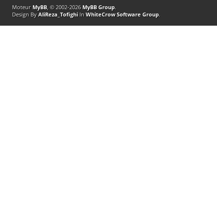
Moteur
MyBB
, © 2002-2026
MyBB Group
.
Design By
AliReza_Tofighi
In
WhiteCrow Software Group
.