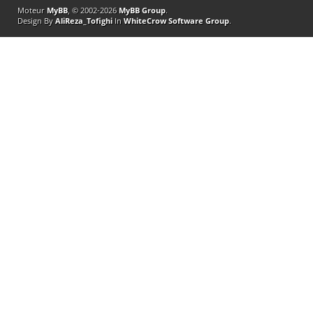
Moteur
MyBB
, © 2002-2026
MyBB Group
.
Design By
AliReza_Tofighi
In
WhiteCrow Software Group
.